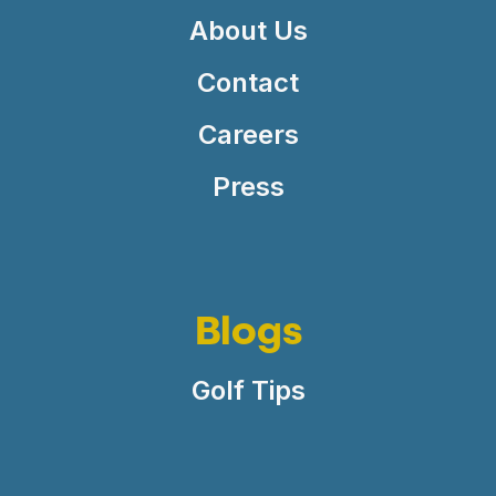
About Us
Contact
Careers
Press
Blogs
Golf Tips