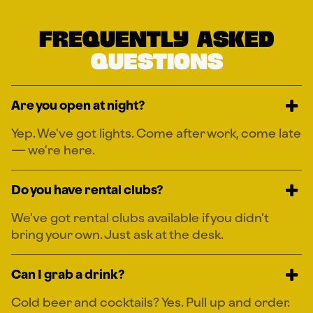
Frequently
asked
Questions
Are you open at night?
Yep. We've got lights. Come after work, come late
— we're here.
Do you have rental clubs?
We've got rental clubs available if you didn't
bring your own. Just ask at the desk.
Can I grab a drink?
Cold beer and cocktails? Yes. Pull up and order.