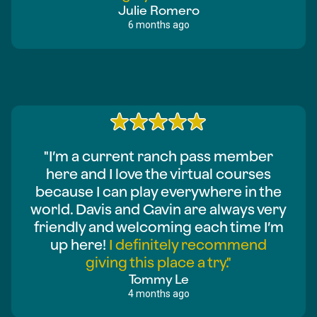
Julie Romero
6 months ago
"I’m a current ranch pass member
here and I love the virtual courses
because I can play everywhere in the
world. Davis and Gavin are always very
friendly and welcoming each time I’m
up here!
I definitely recommend
giving this place a try."
Tommy Le
4 months ago