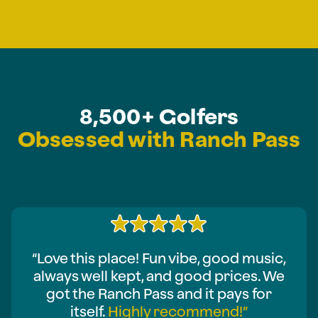
8,500+ Golfers
Obsessed with Ranch Pass
“Love this place! Fun vibe, good music,
always well kept, and good prices. We
got the Ranch Pass and it pays for
itself.
Highly recommend!”