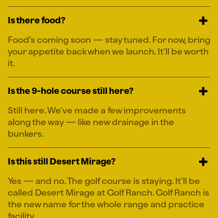
Is there food?
Food's coming soon — stay tuned. For now, bring
your appetite back when we launch. It'll be worth
it.
Is the 9-hole course still here?
Still here. We've made a few improvements
along the way — like new drainage in the
bunkers.
Is this still Desert Mirage?
Yes — and no. The golf course is staying. It'll be
called Desert Mirage at Golf Ranch. Golf Ranch is
the new name for the whole range and practice
facility.