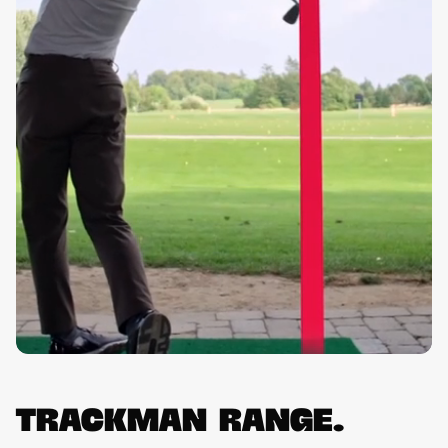
Trackman Range.