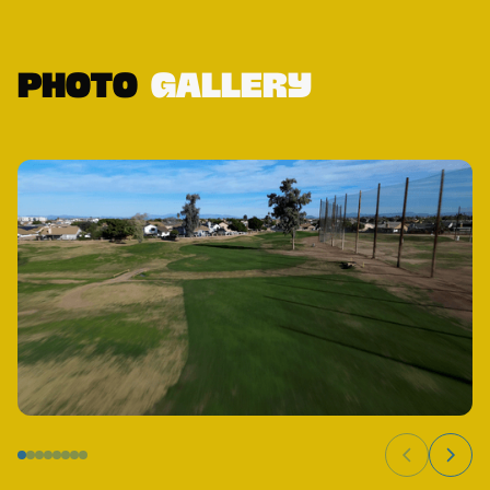
Photo
Gallery