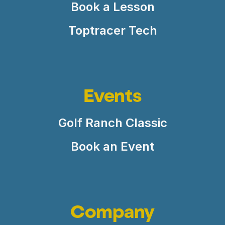
Book a Lesson
Toptracer Tech
Events
Golf Ranch Classic
Book an Event
Company