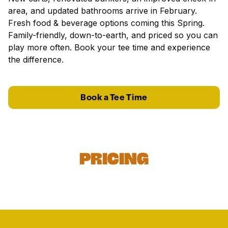
area, and updated bathrooms arrive in February.
Fresh food & beverage options coming this Spring.
Family-friendly, down-to-earth, and priced so you can
play more often. Book your tee time and experience
the difference.
Book a Tee Time
Pricing