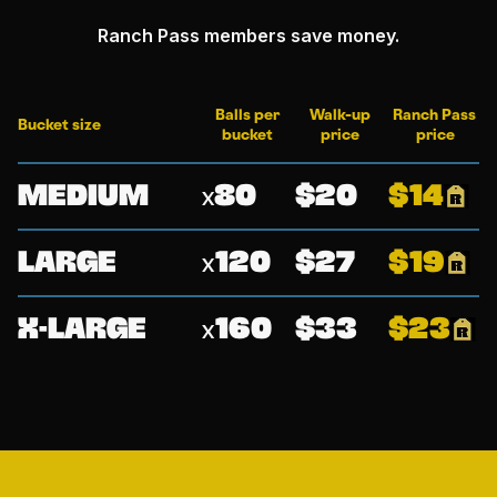
Ranch Pass members save money.
Balls per
Walk-up
Ranch Pass
Bucket size
bucket
price
price
Medium
80
20
14
large
120
27
19
x-large
160
33
23