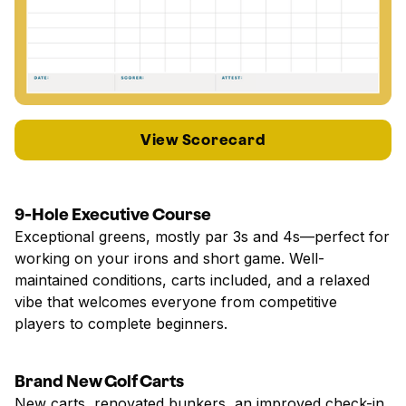
View Scorecard
9-Hole Executive Course
Exceptional greens, mostly par 3s and 4s—perfect for
working on your irons and short game. Well-
maintained conditions, carts included, and a relaxed
vibe that welcomes everyone from competitive
players to complete beginners.
Brand New Golf Carts
New carts, renovated bunkers, an improved check-in