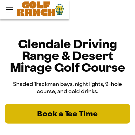
Glendale Driving
Range & Desert
Mirage Golf Course
Shaded Trackman bays, night lights, 9-hole
course, and cold drinks.
Book a Tee Time