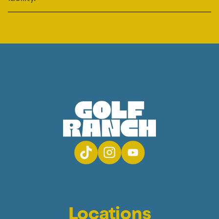
Locations