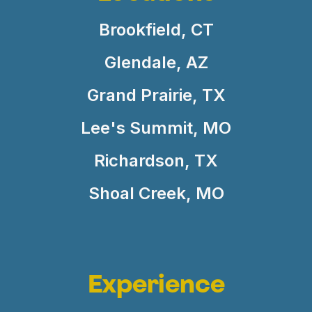
Brookfield, CT
Glendale, AZ
Grand Prairie, TX
Lee's Summit, MO
Richardson, TX
Shoal Creek, MO
Experience