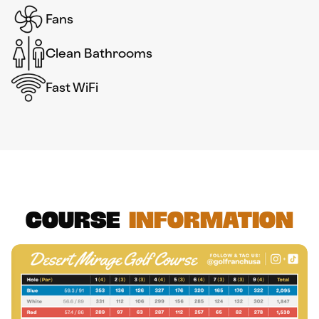
Fans
Clean Bathrooms
Fast WiFi
Course
Information