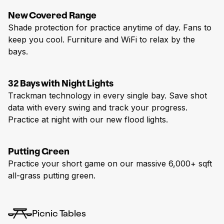
New Covered Range
Shade protection for practice anytime of day. Fans to
keep you cool. Furniture and WiFi to relax by the
bays.
32 Bays with Night Lights
Trackman technology in every single bay. Save shot
data with every swing and track your progress.
Practice at night with our new flood lights.
Putting Green
Practice your short game on our massive 6,000+ sqft
all-grass putting green.
Picnic Tables