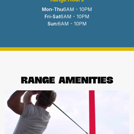
Mon-Thu
6AM - 10PM
Fri-Sat
6AM - 10PM
Sun:
6AM - 10PM
Range
Amenities