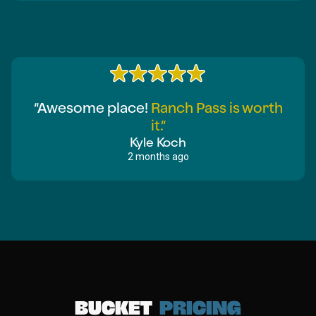
“Awesome place!
Ranch Pass is worth
it.”
Kyle Koch
2 months ago
Bucket
pricing