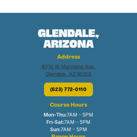
Glendale,
Arizona
Address
8710 W Maryland Ave,
Glendale, AZ 85305
(623) 772-0110
Course Hours
Mon-Thu:
7AM - 5PM
Fri-Sat:
7AM - 5PM
Sun:
7AM - 5PM
Range Hours