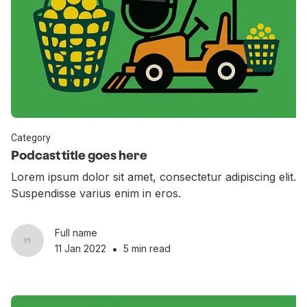
Category
Podcast title goes here
Lorem ipsum dolor sit amet, consectetur adipiscing elit.
Suspendisse varius enim in eros.
Full name
•
11 Jan 2022
5 min read