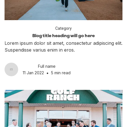
Category
Blog title heading will go here
Lorem ipsum dolor sit amet, consectetur adipiscing elit.
Suspendisse varius enim in eros.
Full name
•
11 Jan 2022
5 min read