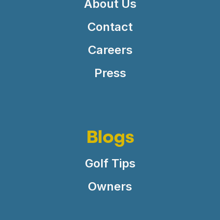
About Us
Contact
Careers
Press
Blogs
Golf Tips
Owners