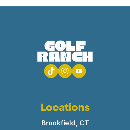
Locations
Brookfield, CT