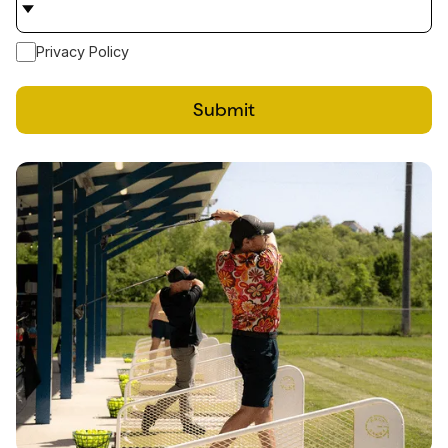
Privacy Policy
Submit