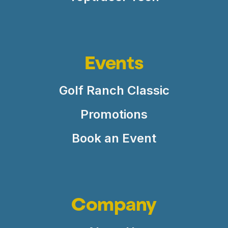
Events
Golf Ranch Classic
Promotions
Book an Event
Company