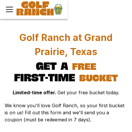
Golf Ranch at Grand
Prairie, Texas
Get
a
free
first-time
bucket
Limited-time offer.
Get your free bucket today.
We know you'll love Golf Ranch, so your first bucket
is on us! Fill out this form and we'll send you a
coupon (must be redeemed in 7 days).