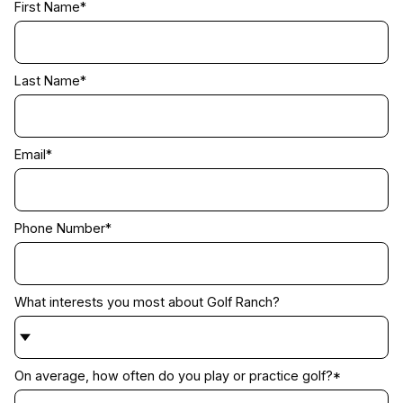
First Name
*
Last Name
*
Email
*
Phone Number
*
What interests you most about Golf Ranch?
On average, how often do you play or practice golf?
*