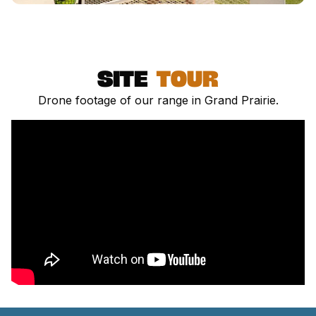
site
Tour
Drone footage of our range in Grand Prairie.