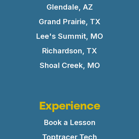
Glendale, AZ
Grand Prairie, TX
Lee's Summit, MO
Richardson, TX
Shoal Creek, MO
Experience
Book a Lesson
Toptracer Tech