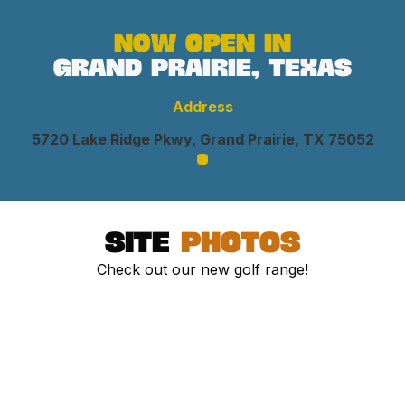
Now open in
grand prairie, Texas
Address
5720 Lake Ridge Pkwy, Grand Prairie, TX 75052
site
photos
Check out our new golf range!