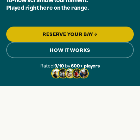
18-hole scramble tournament.
Played right here on the range.
RESERVE YOUR BAY
HOW IT WORKS
Rated
9/10
by
600+ players
LES OF VIRTUAL GOLF
ONE PLAYOFF
COOLEST TOURNAME
THE SETUP