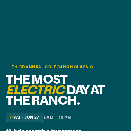
THIRD ANNUAL GOLF RANCH CLASSIC
THE MOST
ELECTRIC
DAY AT
THE RANCH.
SAT · JUN 27
8 AM – 12 PM