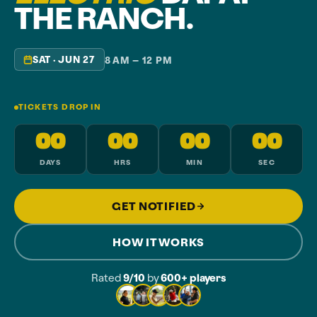
THE RANCH.
SAT · JUN 27
8 AM – 12 PM
TICKETS DROP IN
00
00
00
00
DAYS
HRS
MIN
SEC
GET NOTIFIED
HOW IT WORKS
Rated
9/10
by
600+ players